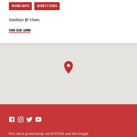
MORE INFO
DIRECTIONS
Sundays @ 10am
509-328-1099
This site is protected by reCAPTCHA and the Google