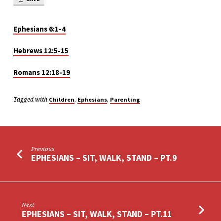
Ephesians 6:1-4
Hebrews 12:5-15
Romans 12:18-19
Tagged with
,
,
Children
Ephesians
Parenting
Previous
EPHESIANS – SIT, WALK, STAND – PT.9
Next
EPHESIANS – SIT, WALK, STAND – PT.11