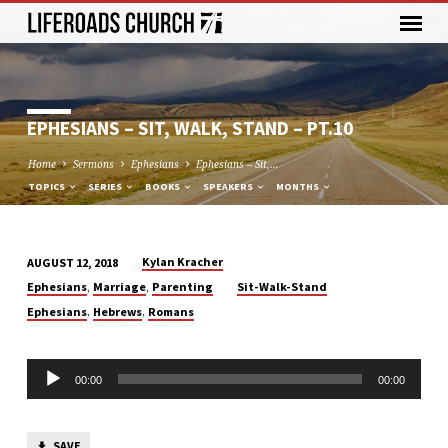
EPHESIANS – SIT, WALK, STAND – PT.10
Home
Sermons
Ephesians
Ephesians – Sit,…
TOPICS
SERIES
BOOKS
SPEAKERS
MONTHS
Kylan Kracher
AUGUST 12, 2018
EPHESIANS
,
,
Ephesians
Marriage
Parenting
Sit-Walk-Stand
–
,
,
Ephesians
Hebrews
Romans
SIT,
WALK,
Audio
STAND
00:00
00:00
Player
–
PT.10
SAVE