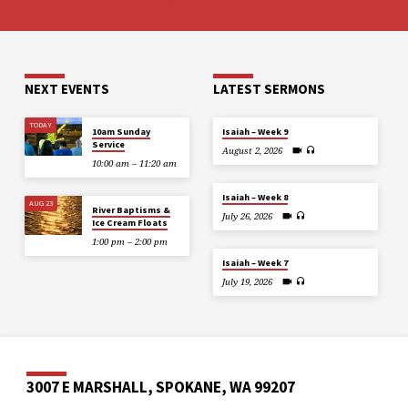
NEXT EVENTS
LATEST SERMONS
TODAY
10am Sunday
Isaiah – Week 9
Service
August 2, 2026
10:00 am – 11:20 am
Isaiah – Week 8
AUG 23
River Baptisms &
July 26, 2026
Ice Cream Floats
1:00 pm – 2:00 pm
Isaiah – Week 7
July 19, 2026
3007 E MARSHALL, SPOKANE, WA 99207