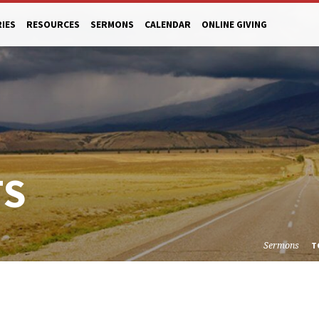
RIES
RESOURCES
SERMONS
CALENDAR
ONLINE GIVING
TS
Sermons
T