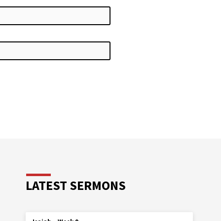
LATEST SERMONS