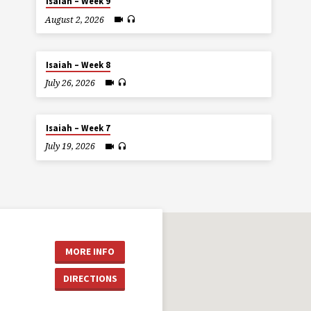
Isaiah – Week 9
August 2, 2026
Isaiah – Week 8
July 26, 2026
Isaiah – Week 7
July 19, 2026
MORE INFO
DIRECTIONS