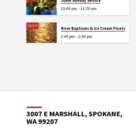
10am Sunday Service
10:00 am – 11:20 am
AUG 9
River Baptisms & Ice Cream Floats
1:00 pm – 2:00 pm
3007 E MARSHALL, SPOKANE,
WA 99207