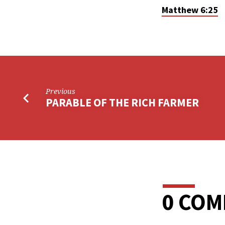
Matthew 6:25
Previous
PARABLE OF THE RICH FARMER
0 CO