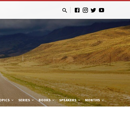
OPICS
SERIES
BOOKS
SPEAKERS
MONTHS