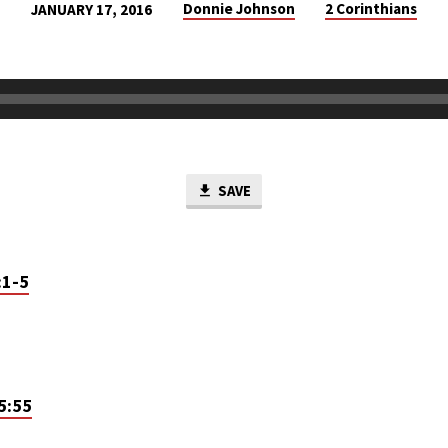
Donnie Johnson
2 Corinthians
JANUARY 17, 2016
SAVE
:1-5
5:55