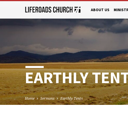
ABOUT US
MINIST
EARTHLY TEN
Home
Sermons
Earthly Tents