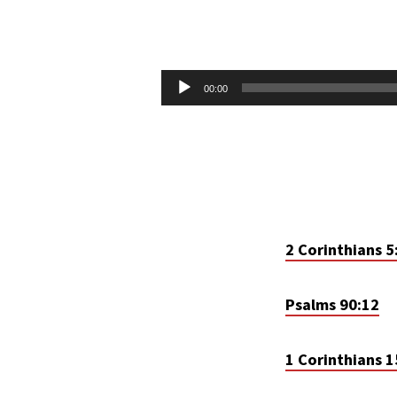
EARTHLY
TENTS
Audio
00:00
Player
2 Corinthians 5
Psalms 90:12
1 Corinthians 1