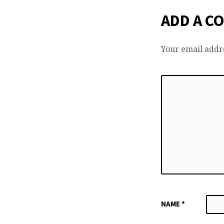
ADD A C
Your email addre
NAME
*