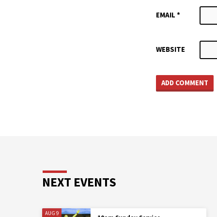
EMAIL
*
WEBSITE
NEXT EVENTS
AUG 9