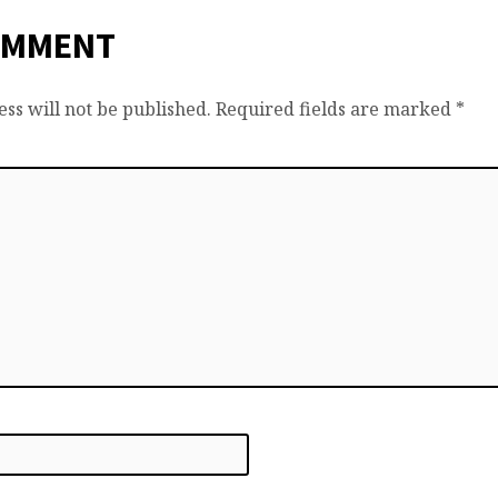
OMMENT
ss will not be published.
Required fields are marked
*