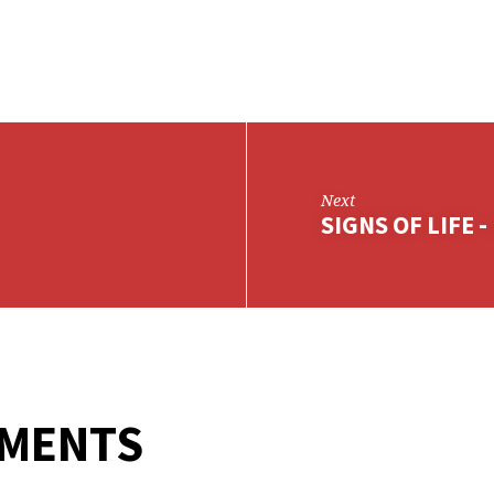
Next
SIGNS OF LIFE -
MMENTS