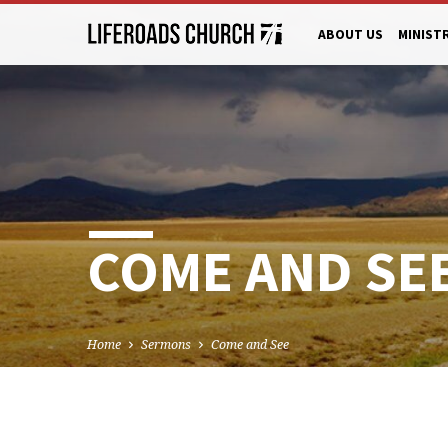
ABOUT US
MINIST
COME AND SE
Home
Sermons
Come and See