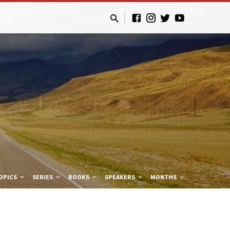
OPICS
SERIES
BOOKS
SPEAKERS
MONTHS