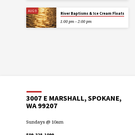
AUG 9
River Baptisms & Ice Cream Floats
1:00 pm – 2:00 pm
3007 E MARSHALL, SPOKANE,
WA 99207
Sundays @ 10am
509-328-1099