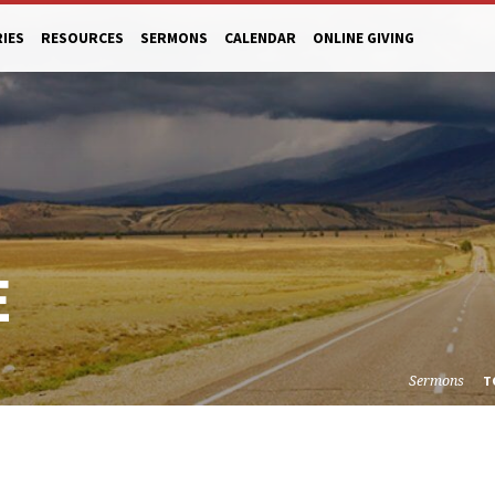
RIES
RESOURCES
SERMONS
CALENDAR
ONLINE GIVING
E
Sermons
T