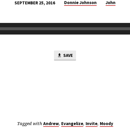
Donnie Johnson
John
SEPTEMBER 25, 2016
SAVE
Tagged with
,
,
,
Andrew
Evangelize
Invite
Moody