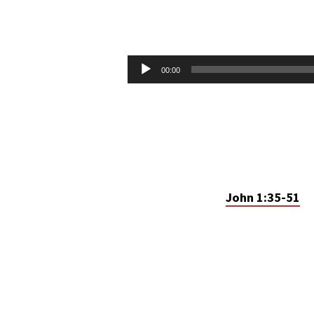
COME
AND
Audio
00:00
Player
SEE
John 1:35-51