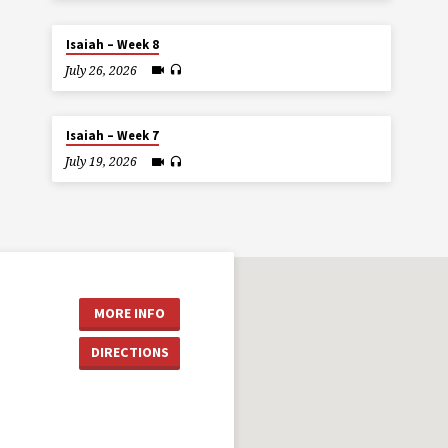
Isaiah – Week 8
July 26, 2026
Isaiah – Week 7
July 19, 2026
MORE INFO
DIRECTIONS