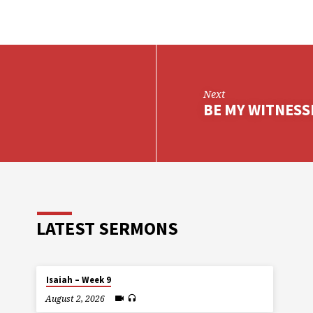
Next
BE MY WITNESS
LATEST SERMONS
Isaiah – Week 9
August 2, 2026