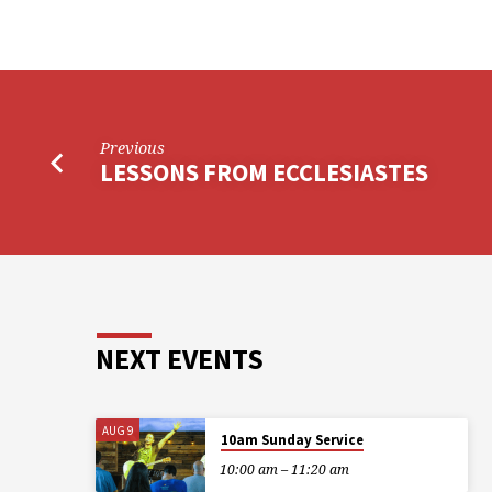
Previous
LESSONS FROM ECCLESIASTES
NEXT EVENTS
AUG 9
10am Sunday Service
10:00 am – 11:20 am