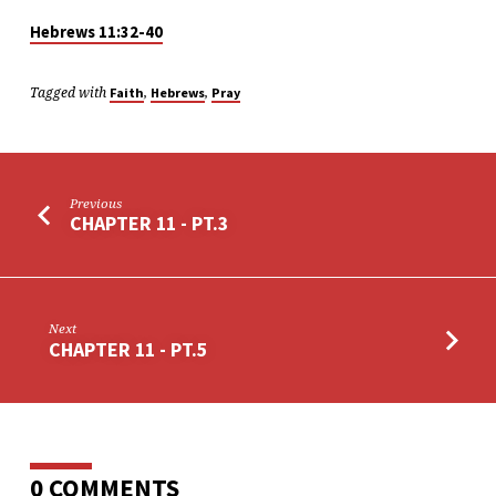
Hebrews 11:32-40
Tagged with
,
,
Faith
Hebrews
Pray
Previous
CHAPTER 11 - PT.3
Next
CHAPTER 11 - PT.5
0 COMMENTS