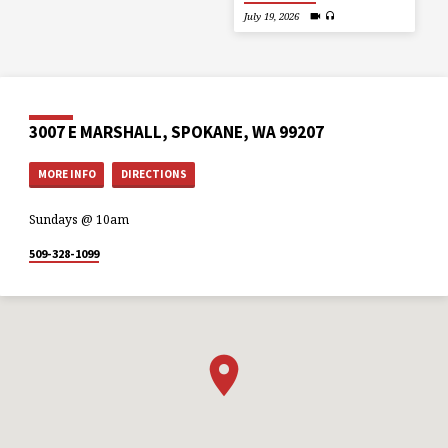
July 19, 2026
3007 E MARSHALL, SPOKANE, WA 99207
MORE INFO
DIRECTIONS
Sundays @ 10am
509-328-1099