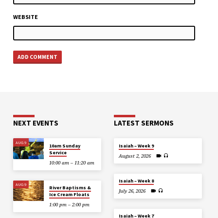
WEBSITE
NEXT EVENTS
LATEST SERMONS
AUG 9
10am Sunday
Isaiah – Week 9
Service
August 2, 2026
10:00 am – 11:20 am
Isaiah – Week 8
AUG 9
River Baptisms &
July 26, 2026
Ice Cream Floats
1:00 pm – 2:00 pm
Isaiah – Week 7