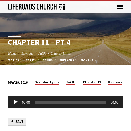
CHAPTER 11 – PT.4
Home
Sermons
Faith
Chapter 11 –…
TOPICS
SERIES
BOOKS
SPEAKERS
MONTHS
Brandon Lyons
Faith
Chapter 11
Hebrews
MAY 29, 2016
CHAPTER
11
Audio
–
00:00
00:00
Player
PT.4
SAVE