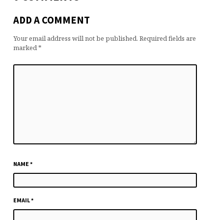
ADD A COMMENT
Your email address will not be published.
Required fields are
marked
*
NAME
*
EMAIL
*