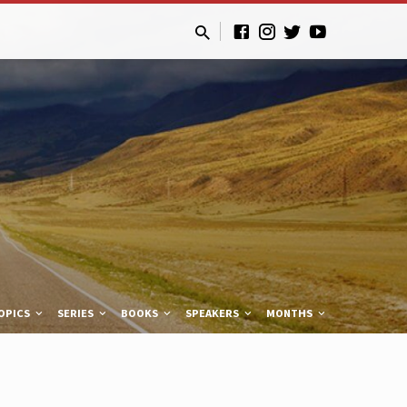
OPICS
SERIES
BOOKS
SPEAKERS
MONTHS