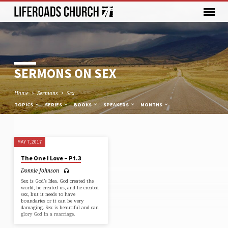
SERMONS ON SEX
Home
Sermons
Sex
TOPICS
SERIES
BOOKS
SPEAKERS
MONTHS
MAY 7, 2017
SERMONS
The One I Love – Pt.3
ON
Donnie Johnson
SEX
Sex is God’s Idea. God created the
world, he created us, and he created
sex, but it needs to have
boundaries or it can be very
damaging. Sex is beautiful and can
glory God in a marriage.