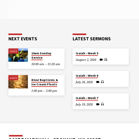
NEXT EVENTS
LATEST SERMONS
AUG 9
10am Sunday
Isaiah – Week 9
Service
August 2, 2026
10:00 am – 11:20 am
Isaiah – Week 8
AUG 9
River Baptisms &
July 26, 2026
Ice Cream Floats
1:00 pm – 2:00 pm
Isaiah – Week 7
July 19, 2026