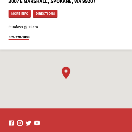
3007 E MARSHALL, SPOKANE, WA 99207
MORE INFO
DIRECTIONS
Sundays @ 10am
509-328-1099