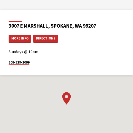
3007 E MARSHALL, SPOKANE, WA 99207
MORE INFO
DIRECTIONS
Sundays @ 10am
509-328-1099