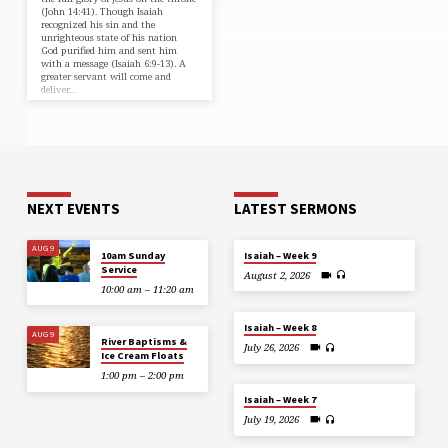
(⁠John 14:41⁠). Though Isaiah
recognized his sin and the
unrighteous state of his nation
God purified him and sent him
with a message (⁠Isaiah 6:9-13⁠). A
greater servant will come and
deliver…
NEXT EVENTS
LATEST SERMONS
AUG 9
10am Sunday
Isaiah – Week 9
Service
August 2, 2026
10:00 am – 11:20 am
Isaiah – Week 8
AUG 9
River Baptisms &
July 26, 2026
Ice Cream Floats
1:00 pm – 2:00 pm
Isaiah – Week 7
July 19, 2026