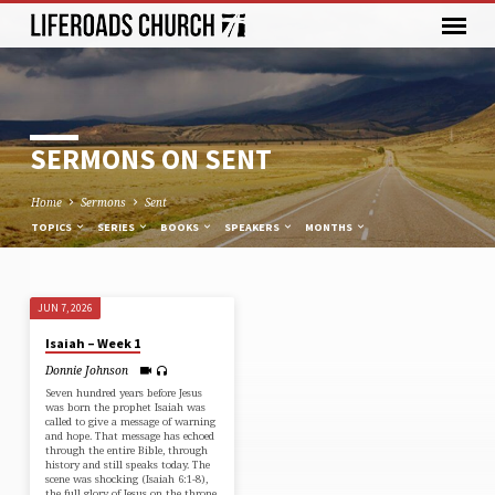
SERMONS ON SENT
Home
Sermons
Sent
TOPICS
SERIES
BOOKS
SPEAKERS
MONTHS
JUN 7, 2026
SERMONS
Isaiah – Week 1
ON
Donnie Johnson
SENT
Seven hundred years before Jesus
was born the prophet Isaiah was
called to give a message of warning
and hope. That message has echoed
through the entire Bible, through
history and still speaks today. The
scene was shocking (⁠Isaiah 6:1-8⁠),
the full glory of Jesus on the throne