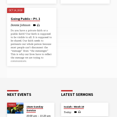
OCT 14, 2018
Going Public – Pt. 1
Donnie Johnson
Do you have a private faith or a
public faith? Our faith is supposed
to be visible to all. It is supposed to
be shared. Our faith needs to
permeate our whole person because
most people can’t disconnect the
“message” from “the messenger.”
This is why our lives have to reflect
the message we are trying to
communicate.
NEXT EVENTS
LATEST SERMONS
TODAY
10am Sunday
Isaiah – Week 10
Service
Today
10:00 am – 11:20 am