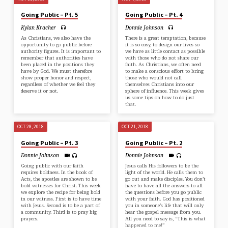
Going Public – Pt. 5
Going Public – Pt. 4
Kylan Kracher
Donnie Johnson
As Christians, we also have the
There is a great temptation, because
opportunity to go public before
it is so easy, to design our lives so
authority figures. It is important to
we have as little contact as possible
remember that authorities have
with those who do not share our
been placed in the positions they
faith. As Christians, we often need
have by God. We must therefore
to make a conscious effort to bring
show proper honor and respect,
those who would not call
regardless of whether we feel they
themselves Christians into our
deserve it or not.
sphere of influence. This week gives
us some tips on how to do just
that.
OCT 28, 2018
OCT 21, 2018
Going Public – Pt. 3
Going Public – Pt. 2
Donnie Johnson
Donnie Johnson
Going public with our faith
Jesus calls His followers to be the
requires boldness. In the book of
light of the world. He calls them to
Acts, the apostles are shown to be
go out and make disciples. You don’t
bold witnesses for Christ. This week
have to have all the answers to all
we explore the recipe for being bold
the questions before you go public
in our witness. First is to have time
with your faith. God has positioned
with Jesus. Second is to be a part of
you in someone’s life that will only
a community. Third is to pray big
hear the gospel message from you.
prayers.
All you need to say is, “This is what
happened to me!”