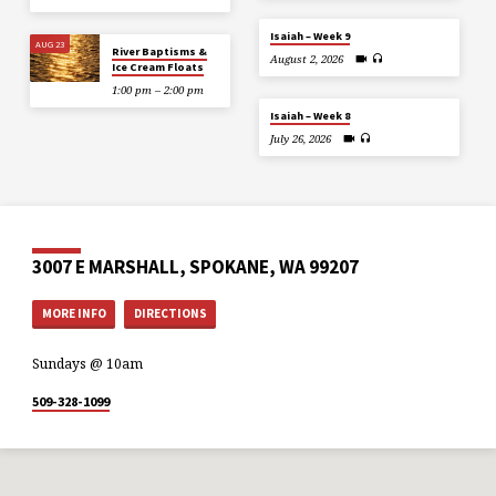
Isaiah – Week 9
AUG 23
River Baptisms &
August 2, 2026
Ice Cream Floats
1:00 pm – 2:00 pm
Isaiah – Week 8
July 26, 2026
3007 E MARSHALL, SPOKANE, WA 99207
MORE INFO
DIRECTIONS
Sundays @ 10am
509-328-1099