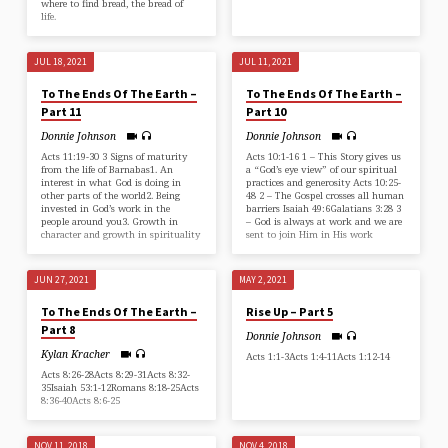
where to find bread, the bread of
life.
JUL 18, 2021
JUL 11, 2021
To The Ends Of The Earth –
To The Ends Of The Earth –
Part 11
Part 10
Donnie Johnson
Donnie Johnson
Acts 11:19-30 3 Signs of maturity
Acts 10:1-16 1 – This Story gives us
from the life of Barnabas1. An
a “God’s eye view” of our spiritual
interest in what God is doing in
practices and generosity Acts 10:25-
other parts of the world2. Being
48 2 – The Gospel crosses all human
invested in God’s work in the
barriers Isaiah 49:6Galatians 3:28 3
people around you3. Growth in
– God is always at work and we are
character and growth in spirituality
sent to join Him in His work
JUN 27, 2021
MAY 2, 2021
To The Ends Of The Earth –
Rise Up – Part 5
Part 8
Donnie Johnson
Kylan Kracher
Acts 1:1-3Acts 1:4-11Acts 1:12-14
Acts 8:26-28Acts 8:29-31Acts 8:32-
35Isaiah 53:1-12Romans 8:18-25Acts
8:36-40Acts 8:6-25
NOV 11, 2018
NOV 4, 2018