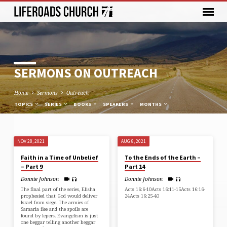
SERMONS ON OUTREACH
Home
Sermons
Outreach
TOPICS
SERIES
BOOKS
SPEAKERS
MONTHS
NOV 28, 2021
AUG 8, 2021
SERMONS
Faith in a Time of Unbelief
To the Ends of the Earth –
ON
– Part 9
Part 14
OUTREACH
Donnie Johnson
Donnie Johnson
The final part of the series, Elisha
Acts 16:6-10Acts 16:11-15Acts 16:16-
prophesied that God would deliver
24Acts 16:25-40
Israel from siege. The armies of
Samaria flee and the spoils are
found by lepers. Evangelism is just
one beggar telling another beggar