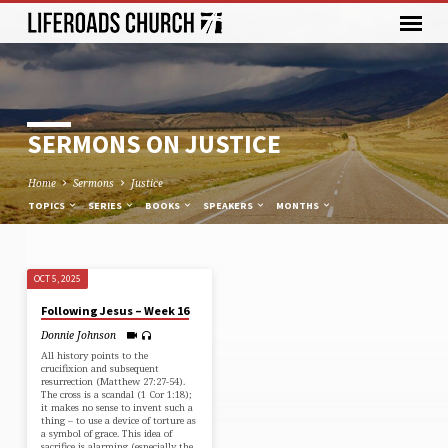
SERMONS ON JUSTICE
Home
Sermons
Justice
TOPICS
SERIES
BOOKS
SPEAKERS
MONTHS
OCT 5, 2025
SERMONS
Following Jesus – Week 16
ON
Donnie Johnson
JUSTICE
All history points to the
crucifixion and subsequent
resurrection (⁠Matthew 27:27-54⁠).
The cross is a scandal (⁠1 Cor 1:18⁠);
it makes no sense to invent such a
thing – to use a device of torture as
a symbol of grace. This idea of
sacrifice is alarming (especially the