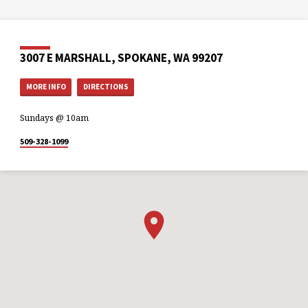
3007 E MARSHALL, SPOKANE, WA 99207
MORE INFO
DIRECTIONS
Sundays @ 10am
509-328-1099