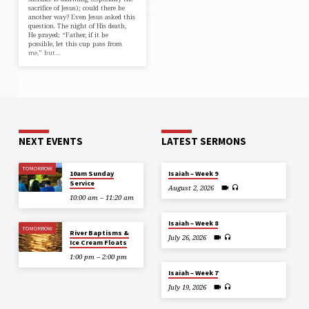
sacrifice of Jesus); could there be
another way? Even Jesus asked this
question. The night of His death,
He prayed; “Father, if it be
possible, let this cup pass from
me,” but…
NEXT EVENTS
LATEST SERMONS
TOMORROW
10am Sunday
Isaiah – Week 9
Service
August 2, 2026
10:00 am – 11:20 am
Isaiah – Week 8
TOMORROW
River Baptisms &
July 26, 2026
Ice Cream Floats
1:00 pm – 2:00 pm
Isaiah – Week 7
July 19, 2026