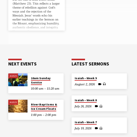
(⁠Matthew 23⁠). This reflects a larger
theme of rebellion against God’s
ways and the rejection of the
Messiah. Jesus’ words echo his
earlier teachings in the Sermon on
the Mount, emphasizing humility,
authentic obedience, and integrity.
He warns of…
NEXT EVENTS
LATEST SERMONS
AUG 9
10am Sunday
Isaiah – Week 9
Service
August 2, 2026
10:00 am – 11:20 am
Isaiah – Week 8
AUG 9
River Baptisms &
July 26, 2026
Ice Cream Floats
1:00 pm – 2:00 pm
Isaiah – Week 7
July 19, 2026