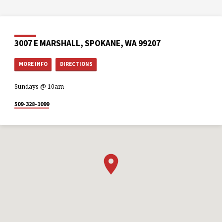
3007 E MARSHALL, SPOKANE, WA 99207
MORE INFO
DIRECTIONS
Sundays @ 10am
509-328-1099