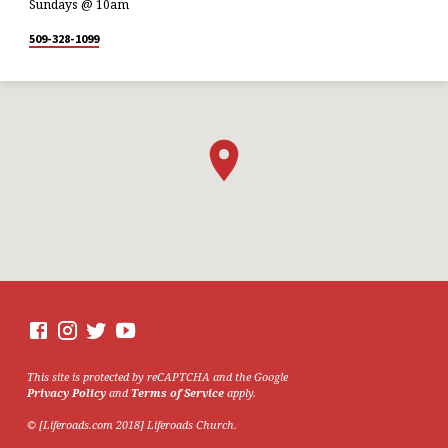
Sundays @ 10am
509-328-1099
This site is protected by reCAPTCHA and the Google
Privacy Policy
and
Terms of Service
apply.
© [Liferoads.com 2018] Liferoads Church.