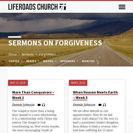
SERMONS ON FORGIVENESS
Home
Sermons
Forgiveness
TOPICS
SERIES
BOOKS
SPEAKERS
MONTHS
MAY 10, 2026
MAR 8, 2026
SERMONS
More Than Conquerors –
When Heaven Meets Earth
ON
Week 1
– Week 3
FORGIVENESS
Donnie Johnson
Donnie Johnson
The Gospel is more than a being
We are often delayed in our
door opened to a new relationship.
appointments. How do we feel
It is a relationship with Christ the
about God’s delays? On His way to
creator. The Gospel is God
heal a prominent leader’s daughter,
transforming us. Paul wrote, maybe,
Jesus delays to heal a woman who
the most encouraging words of
had been suffering for 12 years