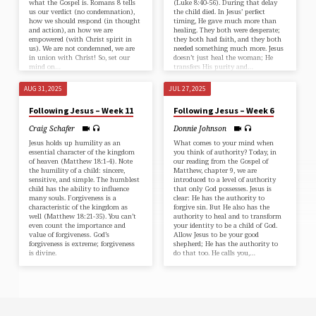
what the Gospel is. ⁠Romans 8⁠ tells
(⁠Luke 8:40-56⁠). During that delay
us our verdict (no condemnation),
the child died. In Jesus’ perfect
how we should respond (in thought
timing, He gave much more than
and action), an how we are
healing. They both were desperate;
empowered (with Christ spirit in
they both had faith, and they both
us). We are not condemned, we are
needed something much more. Jesus
in union with Christ! So, set our
doesn’t just heal the woman; He
mind on…
transfers His purity and…
AUG 31, 2025
JUL 27, 2025
Following Jesus – Week 11
Following Jesus – Week 6
Craig Schafer
Donnie Johnson
Jesus holds up humility as an
What comes to your mind when
essential character of the kingdom
you think of authority? Today, in
of heaven (⁠Matthew 18:1-4⁠). Note
our reading from the Gospel of⁠
the humility of a child: sincere,
Matthew, chapter 9⁠, we are
sensitive, and simple. The humblest
introduced to a level of authority
child has the ability to influence
that only God possesses. Jesus is
many souls. Forgiveness is a
clear: He has the authority to
characteristic of the kingdom as
forgive sin. But He also has the
well (⁠Matthew 18:21-35⁠). You can’t
authority to heal and to transform
even count the importance and
your identity to be a child of God.
value of forgiveness. God’s
Allow Jesus to be your good
forgiveness is extreme; forgiveness
shepherd; He has the authority to
is divine.
do that too. He calls you,…