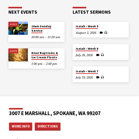
NEXT EVENTS
LATEST SERMONS
AUG 9
10am Sunday
Isaiah – Week 9
Service
August 2, 2026
10:00 am – 11:20 am
Isaiah – Week 8
AUG 9
River Baptisms &
July 26, 2026
Ice Cream Floats
1:00 pm – 2:00 pm
Isaiah – Week 7
July 19, 2026
3007 E MARSHALL, SPOKANE, WA 99207
MORE INFO
DIRECTIONS