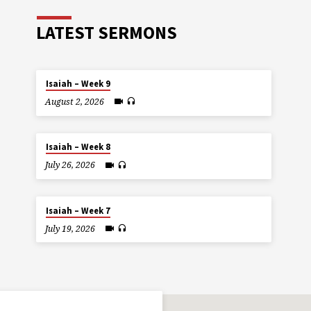
LATEST SERMONS
Isaiah – Week 9
August 2, 2026
Isaiah – Week 8
July 26, 2026
Isaiah – Week 7
July 19, 2026