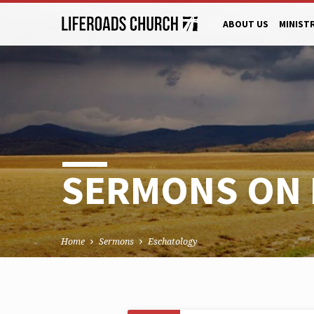
ABOUT US
MINIST
SERMONS ON
Home
Sermons
Eschatology