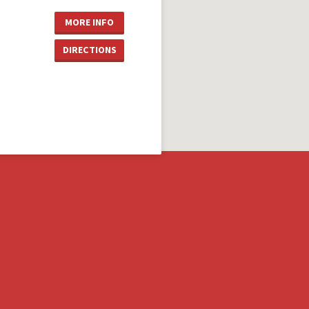
MORE INFO
DIRECTIONS