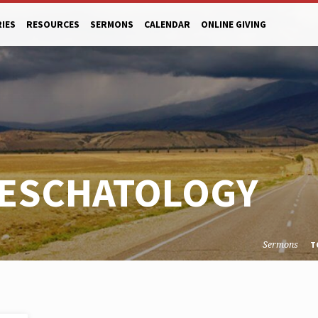
RIES
RESOURCES
SERMONS
CALENDAR
ONLINE GIVING
 ESCHATOLOGY
Sermons
T