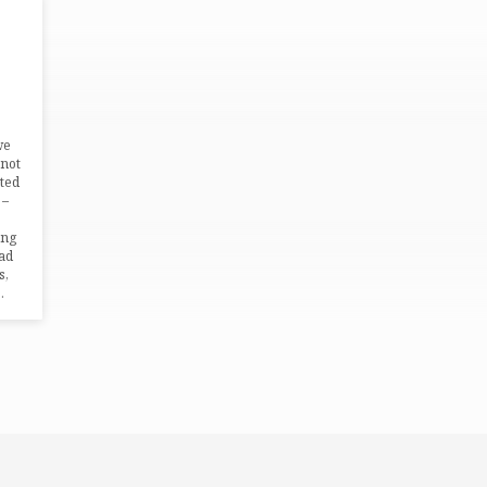
we
 not
ated
 –
ing
ead
s,
…