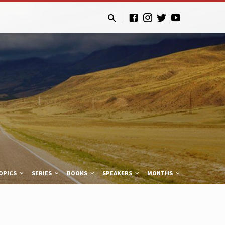
OPICS
SERIES
BOOKS
SPEAKERS
MONTHS