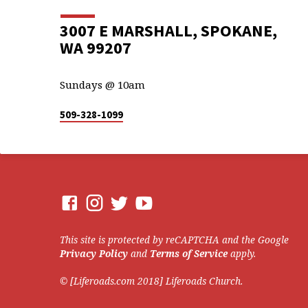
3007 E MARSHALL, SPOKANE,
WA 99207
Sundays @ 10am
509-328-1099
This site is protected by reCAPTCHA and the Google
Privacy Policy
and
Terms of Service
apply.
© [Liferoads.com 2018] Liferoads Church.