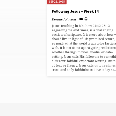
SEP 21, 2025
SERMONS
Following Jesus – Week 14
ON
Donnie Johnson
Jesus’ teaching in ⁠Matthew 24:42-25:13⁠,
ESCHATOLOGY
regarding the end times, is a challenging
section of scripture. It is more about how 
should live in light of His promised return,
so much what the world tends to be fascin
with. It is not about apocalyptic predictions
whether through movies, media, or date-
setting. Jesus calls His followers to someth
different: faithful, expectant waiting. Inst
of fear or frenzy, Jesus calls us to readines
trust, and daily faithfulness. Live today as