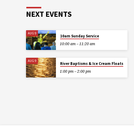
NEXT EVENTS
AUG 9
10am Sunday Service
10:00 am – 11:20 am
AUG 9
River Baptisms & Ice Cream Floats
1:00 pm – 2:00 pm