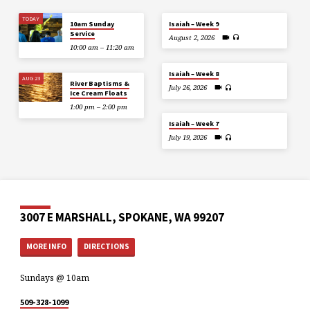
TODAY
10am Sunday
Isaiah – Week 9
Service
August 2, 2026
10:00 am – 11:20 am
Isaiah – Week 8
AUG 23
River Baptisms &
July 26, 2026
Ice Cream Floats
1:00 pm – 2:00 pm
Isaiah – Week 7
July 19, 2026
3007 E MARSHALL, SPOKANE, WA 99207
MORE INFO
DIRECTIONS
Sundays @ 10am
509-328-1099