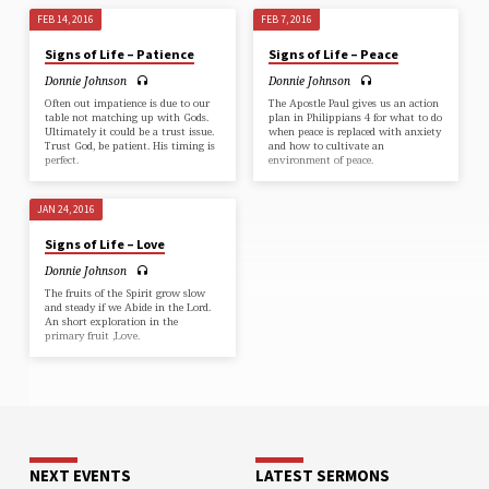
FEB 14, 2016
FEB 7, 2016
Signs of Life – Patience
Signs of Life – Peace
Donnie Johnson
Donnie Johnson
Often out impatience is due to our
The Apostle Paul gives us an action
table not matching up with Gods.
plan in Philippians 4 for what to do
Ultimately it could be a trust issue.
when peace is replaced with anxiety
Trust God, be patient. His timing is
and how to cultivate an
perfect.
environment of peace.
JAN 24, 2016
Signs of Life – Love
Donnie Johnson
The fruits of the Spirit grow slow
and steady if we Abide in the Lord.
An short exploration in the
primary fruit ,Love.
NEXT EVENTS
LATEST SERMONS