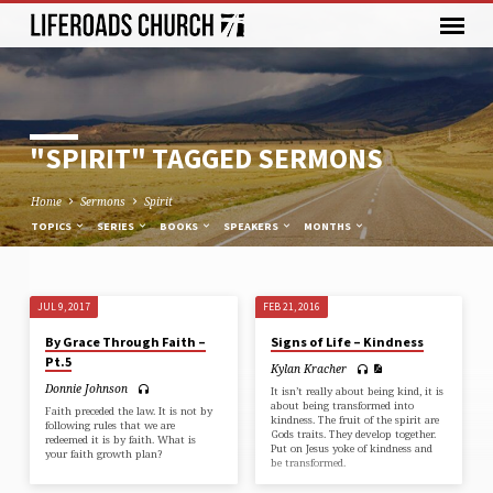
"SPIRIT" TAGGED SERMONS
Home
Sermons
Spirit
TOPICS
SERIES
BOOKS
SPEAKERS
MONTHS
JUL 9, 2017
FEB 21, 2016
"SPIRIT"
By Grace Through Faith –
Signs of Life – Kindness
TAGGED
Pt.5
Kylan Kracher
SERMONS
Donnie Johnson
It isn’t really about being kind, it is
about being transformed into
Faith preceded the law. It is not by
kindness. The fruit of the spirit are
following rules that we are
Gods traits. They develop together.
redeemed it is by faith. What is
Put on Jesus yoke of kindness and
your faith growth plan?
be transformed.