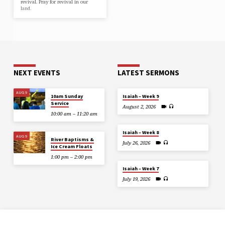
revival. Pray for revival in our
land.
NEXT EVENTS
LATEST SERMONS
AUG 9
10am Sunday
Isaiah – Week 9
Service
August 2, 2026
10:00 am – 11:20 am
Isaiah – Week 8
AUG 9
River Baptisms &
July 26, 2026
Ice Cream Floats
1:00 pm – 2:00 pm
Isaiah – Week 7
July 19, 2026