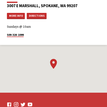
3007 E MARSHALL, SPOKANE, WA 99207
MORE INFO
DIRECTIONS
Sundays @ 10am
509-328-1099