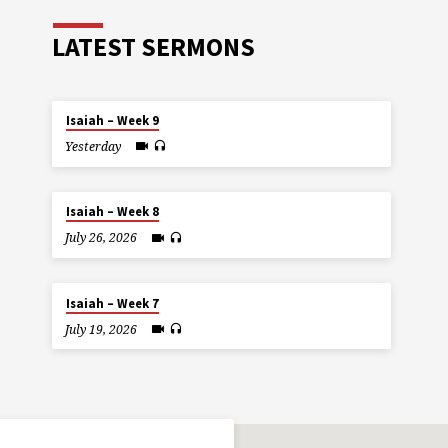
LATEST SERMONS
Isaiah – Week 9
Yesterday
Isaiah – Week 8
July 26, 2026
Isaiah – Week 7
July 19, 2026