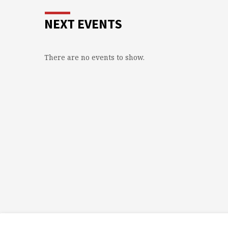
NEXT EVENTS
There are no events to show.