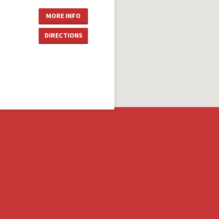
MORE INFO
DIRECTIONS