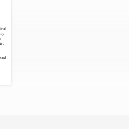
ical
may
e
ust
e
t
 and
e