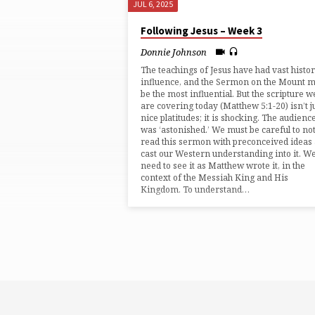
JUL 6, 2025
"PERFECT"
Following Jesus – Week 3
TAGGED
Donnie Johnson
The teachings of Jesus have had vast histor
SERMONS
influence, and the Sermon on the Mount 
be the most influential. But the scripture w
are covering today (⁠Matthew 5:1-20⁠) isn’t j
nice platitudes; it is shocking. The audienc
was ‘astonished.’ We must be careful to no
read this sermon with preconceived ideas
cast our Western understanding into it. W
need to see it as Matthew wrote it, in the
context of the Messiah King and His
Kingdom. To understand…