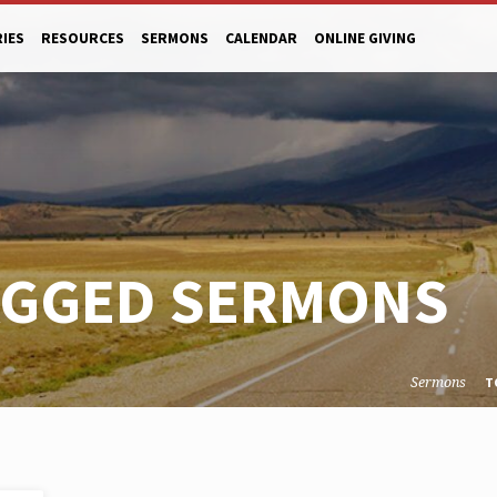
RIES
RESOURCES
SERMONS
CALENDAR
ONLINE GIVING
AGGED SERMONS
Sermons
T