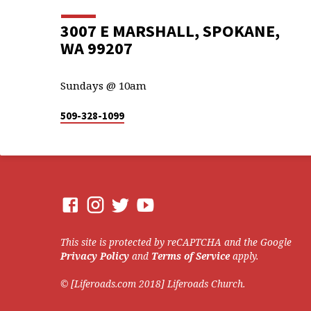
3007 E MARSHALL, SPOKANE,
WA 99207
Sundays @ 10am
509-328-1099
This site is protected by reCAPTCHA and the Google
Privacy Policy
and
Terms of Service
apply.
© [Liferoads.com 2018] Liferoads Church.