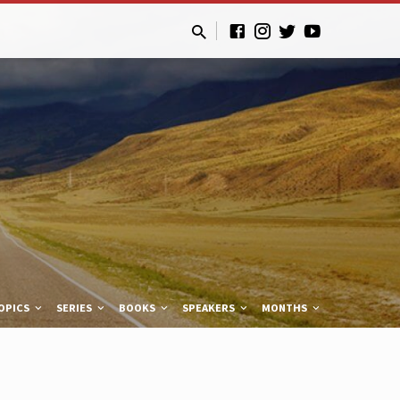
OPICS
SERIES
BOOKS
SPEAKERS
MONTHS