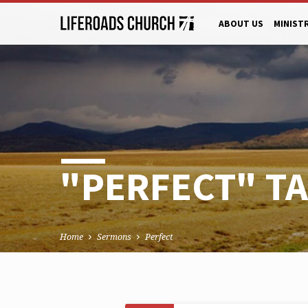
ABOUT US
MINIST
"PERFECT" T
Home
Sermons
Perfect