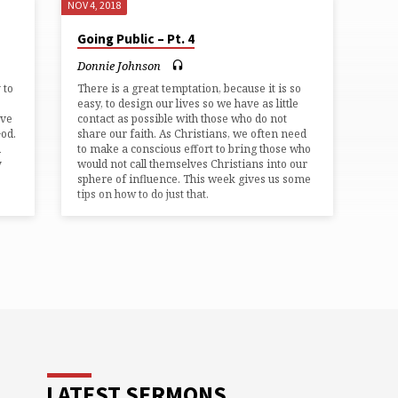
NOV 4, 2018
Going Public – Pt. 4
Donnie Johnson
 to
There is a great temptation, because it is so
easy, to design our lives so we have as little
ave
contact as possible with those who do not
God.
share our faith. As Christians, we often need
d
to make a conscious effort to bring those who
y
would not call themselves Christians into our
sphere of influence. This week gives us some
tips on how to do just that.
LATEST SERMONS