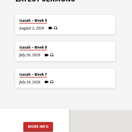
Isaiah – Week 9
August 2, 2026
Isaiah – Week 8
July 26, 2026
Isaiah – Week 7
July 19, 2026
MORE INFO