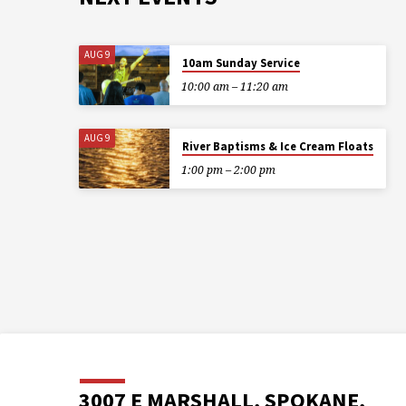
AUG 9
10am Sunday Service
10:00 am – 11:20 am
AUG 9
River Baptisms & Ice Cream Floats
1:00 pm – 2:00 pm
3007 E MARSHALL, SPOKANE,