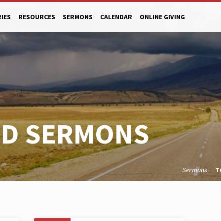
RIES
RESOURCES
SERMONS
CALENDAR
ONLINE GIVING
ED SERMONS
Sermons
T