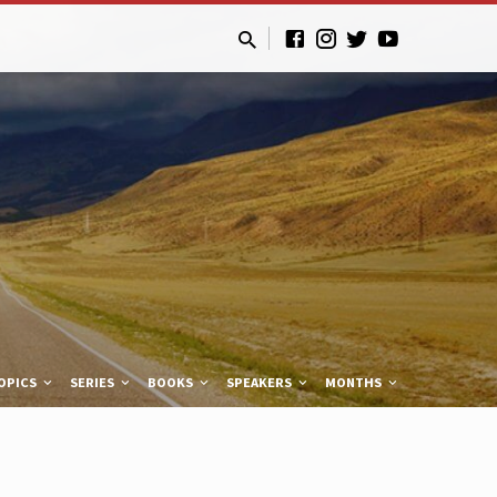
OPICS
SERIES
BOOKS
SPEAKERS
MONTHS