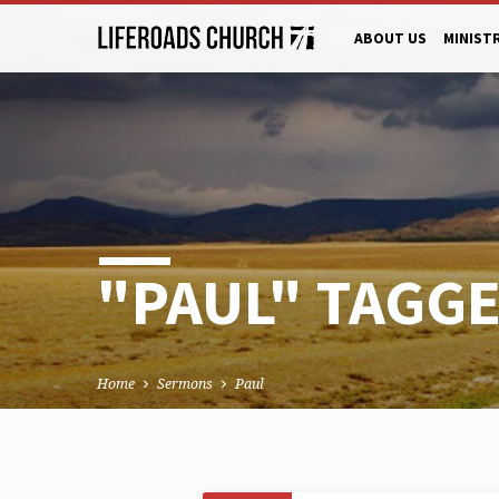
ABOUT US
MINIST
"PAUL" TAGG
Home
Sermons
Paul