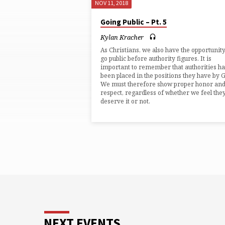
NOV 11, 2018
"PAUL"
Going Public – Pt. 5
TAGGED
Kylan Kracher
As Christians, we also have the opportunity
SERMONS
go public before authority figures. It is
important to remember that authorities h
been placed in the positions they have by 
We must therefore show proper honor an
respect, regardless of whether we feel the
deserve it or not.
NEXT EVENTS