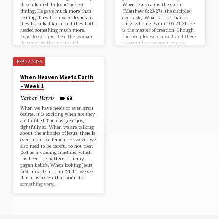
the child died. In Jesus’ perfect
When Jesus calms the storm
timing, He gave much more than
(⁠Matthew 8:23-27⁠), the disciples
healing. They both were desperate;
even ask, ‘What sort of man is
they both had faith, and they both
this?’ echoing ⁠Psalm 107:24-31⁠. He
needed something much more.
is the master of creation! Though
Jesus doesn’t just heal the woman;
the disciples were afraid, and there
He transfers His purity and…
is certainly a reverent fear we…
FEB 22, 2026
When Heaven Meets Earth
– Week 1
Nathan Harris
When we have needs or even great
desires, it is exciting when are they
are fulfilled. There is great joy,
rightfully so. When we are talking
about the miracles of Jesus, there is
even more excitement. However, we
also need to be careful to not treat
God as a vending machine, which
has been the pattern of many
pagan beliefs. When looking Jesus’
first miracle in ⁠John 2:1-11⁠, we see
that it is a sign that point to
something very…