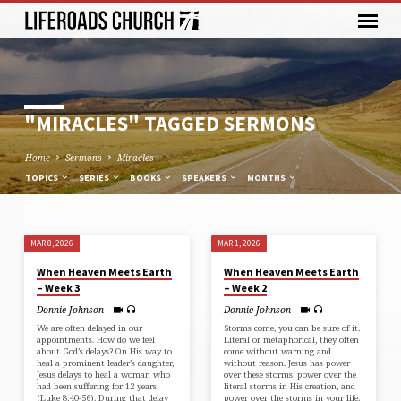
"MIRACLES" TAGGED SERMONS
Home
Sermons
Miracles
TOPICS
SERIES
BOOKS
SPEAKERS
MONTHS
MAR 8, 2026
MAR 1, 2026
"MIRACLES"
When Heaven Meets Earth
When Heaven Meets Earth
TAGGED
– Week 3
– Week 2
SERMONS
Donnie Johnson
Donnie Johnson
We are often delayed in our
Storms come, you can be sure of it.
appointments. How do we feel
Literal or metaphorical, they often
about God’s delays? On His way to
come without warning and
heal a prominent leader’s daughter,
without reason. Jesus has power
Jesus delays to heal a woman who
over these storms, power over the
had been suffering for 12 years
literal storms in His creation, and
(⁠Luke 8:40-56⁠). During that delay
power over the storms in your life.