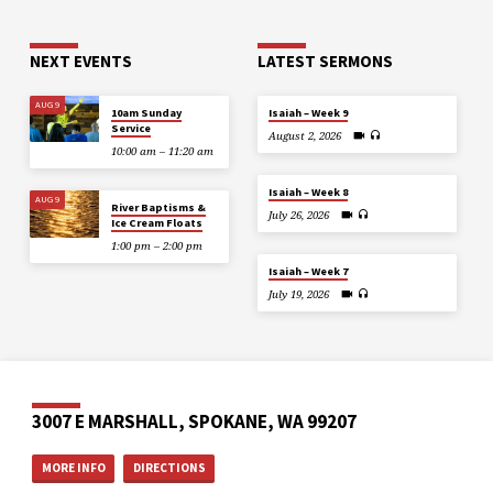
NEXT EVENTS
LATEST SERMONS
AUG 9
10am Sunday
Isaiah – Week 9
Service
August 2, 2026
10:00 am – 11:20 am
Isaiah – Week 8
AUG 9
River Baptisms &
July 26, 2026
Ice Cream Floats
1:00 pm – 2:00 pm
Isaiah – Week 7
July 19, 2026
3007 E MARSHALL, SPOKANE, WA 99207
MORE INFO
DIRECTIONS