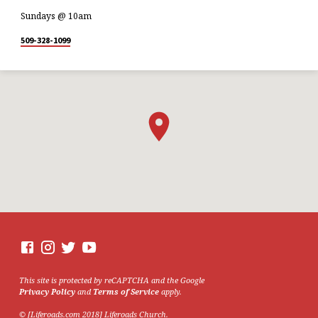
Sundays @ 10am
509-328-1099
This site is protected by reCAPTCHA and the Google
Privacy Policy
and
Terms of Service
apply.
© [Liferoads.com 2018] Liferoads Church.