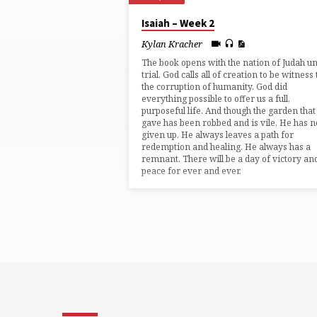
"JUDGEMENT"
Isaiah – Week 2
TAGGED
Kylan Kracher
The book opens with the nation of Judah u
SERMONS
trial. God calls all of creation to be witness 
the corruption of humanity. God did
everything possible to offer us a full,
purposeful life. And though the garden tha
gave has been robbed and is vile, He has n
given up. He always leaves a path for
redemption and healing. He always has a
remnant. There will be a day of victory an
peace for ever and ever.