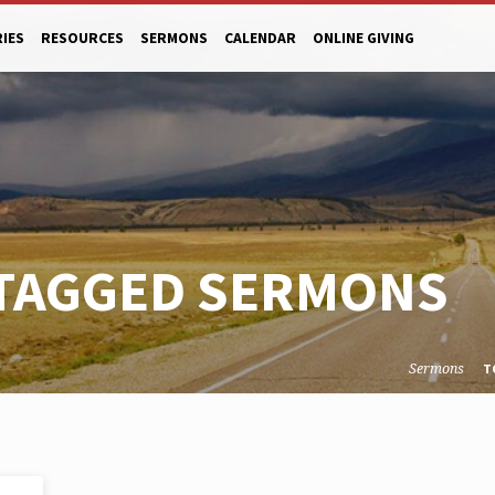
RIES
RESOURCES
SERMONS
CALENDAR
ONLINE GIVING
TAGGED SERMONS
Sermons
T