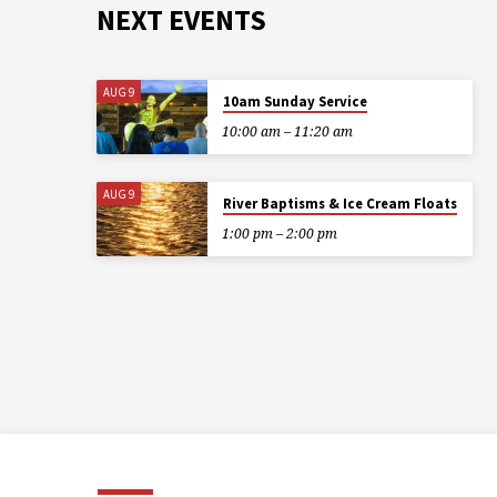
NEXT EVENTS
AUG 9
10am Sunday Service
10:00 am – 11:20 am
AUG 9
River Baptisms & Ice Cream Floats
1:00 pm – 2:00 pm