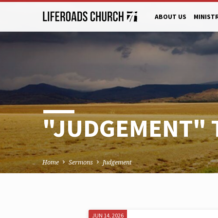
ABOUT US
MINIST
"JUDGEMENT" 
Home
Sermons
Judgement
JUN 14, 2026