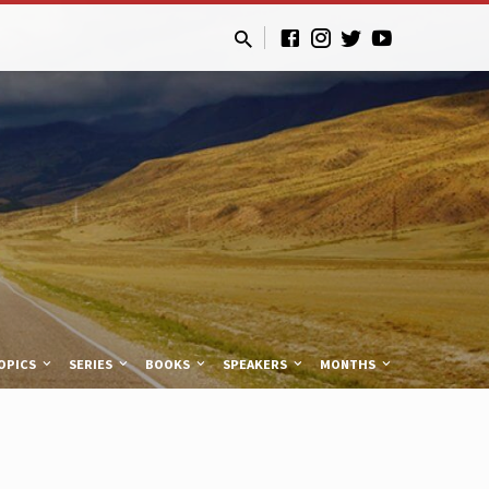
OPICS
SERIES
BOOKS
SPEAKERS
MONTHS