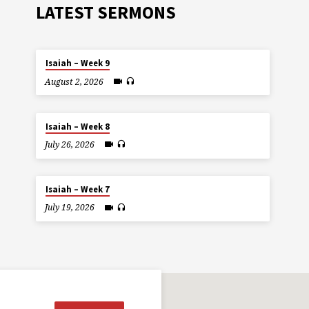
LATEST SERMONS
Isaiah – Week 9
August 2, 2026
Isaiah – Week 8
July 26, 2026
Isaiah – Week 7
July 19, 2026