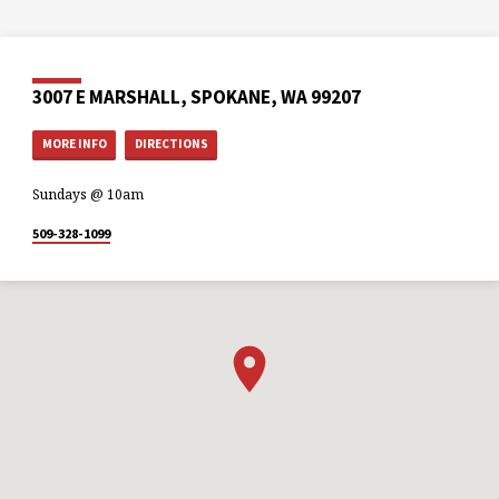
3007 E MARSHALL, SPOKANE, WA 99207
MORE INFO
DIRECTIONS
Sundays @ 10am
509-328-1099