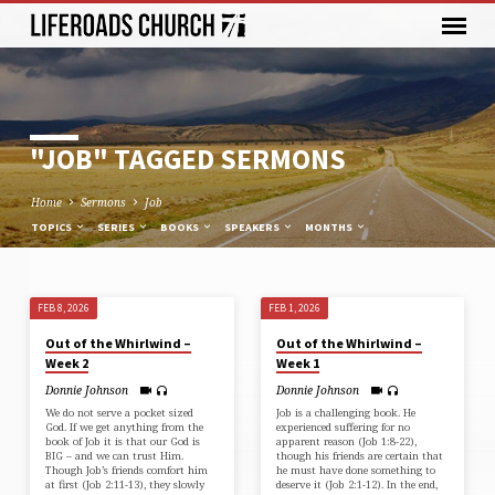
"JOB" TAGGED SERMONS
Home
Sermons
Job
TOPICS
SERIES
BOOKS
SPEAKERS
MONTHS
FEB 8, 2026
FEB 1, 2026
"JOB"
Out of the Whirlwind –
Out of the Whirlwind –
TAGGED
Week 2
Week 1
SERMONS
Donnie Johnson
Donnie Johnson
We do not serve a pocket sized
Job is a challenging book. He
God. If we get anything from the
experienced suffering for no
book of Job it is that our God is
apparent reason (⁠Job 1:8-22⁠),
BIG – and we can trust Him.
though his friends are certain that
Though Job’s friends comfort him
he must have done something to
at first (⁠Job 2:11-13⁠), they slowly
deserve it (⁠Job 2:1-12⁠). In the end,