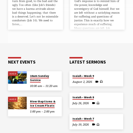
turn from good, to the bad and the
God’s response is to remind him of
ugly. Too often (like Job’s friends)
the power, knowledge and
we have a karma attitude about
sovereignty of God himself. But we
bad things happening; that there
are left without a satisfying reason
is a deserved. Let’s not be miserable
for suffering and questions of
comforters (⁠Job 16⁠). We need to
justice. This is exactly how we
listen,…
experience much of suffering.
Many questions are left. Job
understands we are to…
NEXT EVENTS
LATEST SERMONS
AUG 9
10am Sunday
Isaiah – Week 9
Service
August 2, 2026
10:00 am – 11:20 am
Isaiah – Week 8
AUG 9
River Baptisms &
July 26, 2026
Ice Cream Floats
1:00 pm – 2:00 pm
Isaiah – Week 7
July 19, 2026