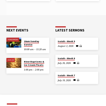
NEXT EVENTS
LATEST SERMONS
TOMORROW
10am Sunday
Isaiah – Week 9
Service
August 2, 2026
10:00 am – 11:20 am
Isaiah – Week 8
AUG 23
River Baptisms &
July 26, 2026
Ice Cream Floats
1:00 pm – 2:00 pm
Isaiah – Week 7
July 19, 2026