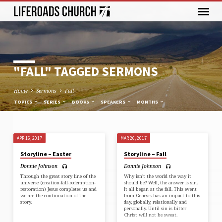
"FALL" TAGGED SERMONS
Home
Sermons
Fall
TOPICS
SERIES
BOOKS
SPEAKERS
MONTHS
APR 16, 2017
MAR 26, 2017
"FALL"
Storyline – Easter
Storyline – Fall
TAGGED
Donnie Johnson
Donnie Johnson
SERMONS
Through the great story line of the
Why isn’t the world the way it
universe (creation-fall-redemption-
should be? Well, the answer is sin.
restoration) Jesus completes us and
It all began at the fall. This event
we are the continuation of the
from Genesis has an impact to this
story.
day, globally, relationally and
personally. Until sin is bitter
Christ will not be sweat.