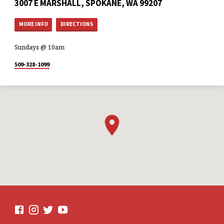
3007 E MARSHALL, SPOKANE, WA 99207
MORE INFO
DIRECTIONS
Sundays @ 10am
509-328-1099