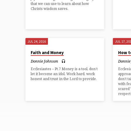
that we can use to learn about how
Christs wisdom saves.
JUL 24, 2016
JUL 17, 20
Faith and Money
How t
Donnie Johnson
Donnie
Ecclesiastes – Pt.7 Money is a tool, don’t
Ecclesi
let it become an idol. Work hard, work
approac
honest and trust in the Lord to provide.
don’t t
with fe
scared”
respect