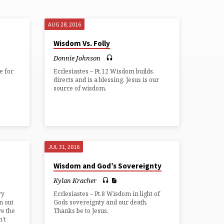
AUG 28, 2016
Wisdom Vs. Folly
Donnie Johnson
fe for
Ecclesiastes – Pt.12 Wisdom builds,
directs and is a blessing. Jesus is our
source of wisdom.
JUL 31, 2016
Wisdom and God’s Sovereignty
Kylan Kracher
ry
Ecclesiastes – Pt.8 Wisdom in light of
n out
Gods sovereignty and our death.
ve the
Thanks be to Jesus.
n’t