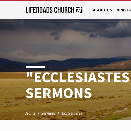
ABOUT US
MINIST
"ECCLESIASTES
SERMONS
Home
Sermons
Ecclesiastes