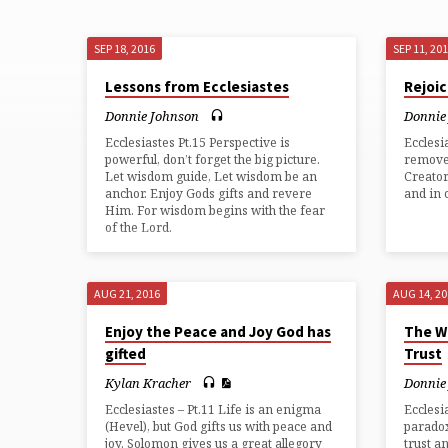
SEP 18, 2016
SEP 11, 20
"ECCLESIASTES"
Lessons from Ecclesiastes
Rejoi
TAGGED
Donnie Johnson
Donnie
Ecclesiastes Pt.15 Perspective is
Ecclesi
SERMONS
powerful, don’t forget the big picture.
remove
Let wisdom guide, Let wisdom be an
Creator
anchor. Enjoy Gods gifts and revere
and in
Him. For wisdom begins with the fear
of the Lord.
AUG 21, 2016
AUG 14, 2
Enjoy the Peace and Joy God has
The W
gifted
Trust
Kylan Kracher
Donnie
Ecclesiastes – Pt.11 Life is an enigma
Ecclesi
(Hevel), but God gifts us with peace and
paradox
joy. Solomon gives us a great allegory
trust a