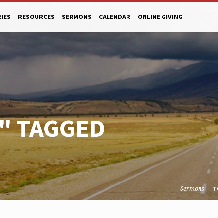
RIES
RESOURCES
SERMONS
CALENDAR
ONLINE GIVING
" TAGGED
Sermons
T