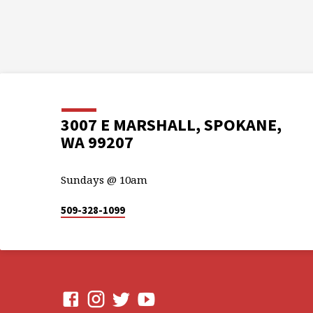
3007 E MARSHALL, SPOKANE,
WA 99207
Sundays @ 10am
509-328-1099