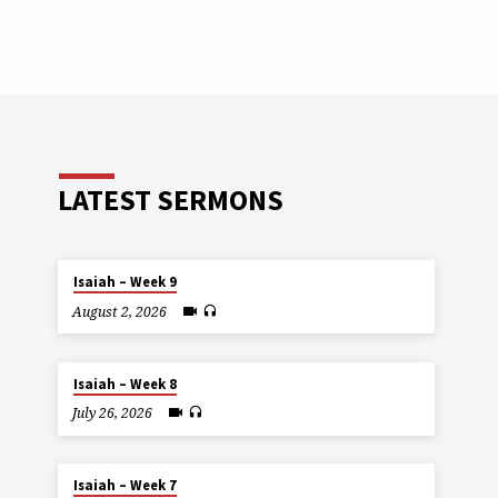
LATEST SERMONS
Isaiah – Week 9
August 2, 2026
Isaiah – Week 8
July 26, 2026
Isaiah – Week 7