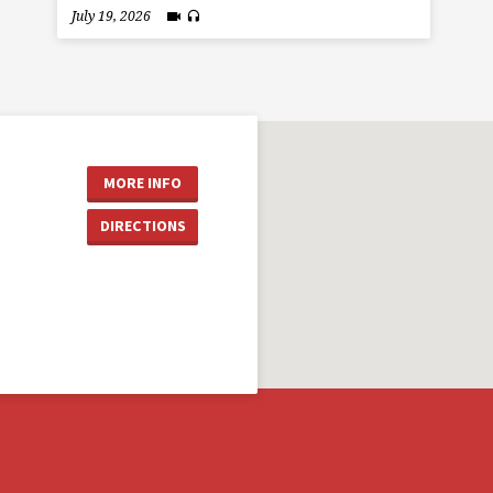
July 19, 2026
MORE INFO
DIRECTIONS