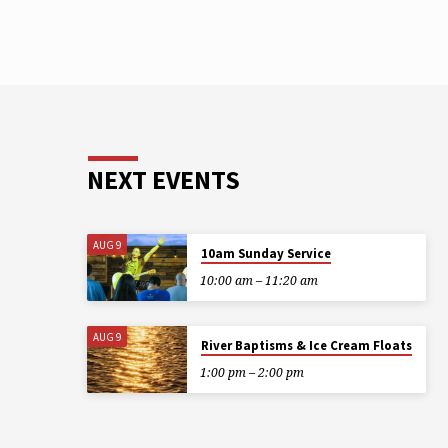
NEXT EVENTS
AUG 9
10am Sunday Service
10:00 am – 11:20 am
AUG 9
River Baptisms & Ice Cream Floats
1:00 pm – 2:00 pm