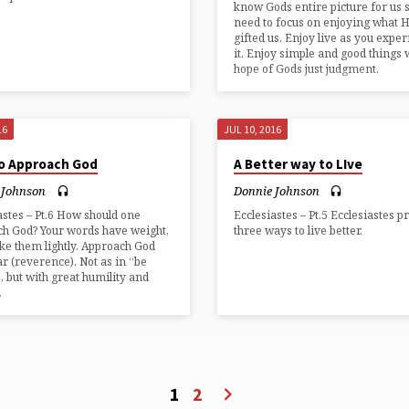
know Gods entire picture for us 
need to focus on enjoying what 
gifted us. Enjoy live as you expe
it. Enjoy simple and good things 
hope of Gods just judgment.
16
JUL 10, 2016
o Approach God
A Better way to LIve
 Johnson
Donnie Johnson
astes – Pt.6 How should one
Ecclesiastes – Pt.5 Ecclesiastes p
h God? Your words have weight,
three ways to live better.
ake them lightly. Approach God
ar (reverence). Not as in “be
, but with great humility and
.
1
2