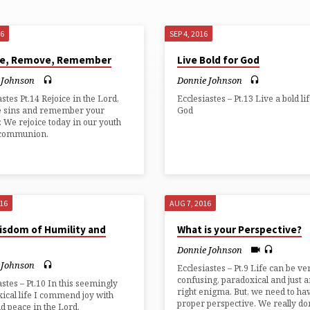
16
SEP 4, 2016
ce, Remove, Remember
Live Bold for God
 Johnson
Donnie Johnson
astes Pt.14 Rejoice in the Lord,
Ecclesiastes – Pt.13 Live a bold li
 sins and remember your
God
. We rejoice today in our youth
 communion.
016
AUG 7, 2016
isdom of Humility and
What is your Perspective?
Donnie Johnson
 Johnson
Ecclesiastes – Pt.9 Life can be ve
confusing, paradoxical and just a
astes – Pt.10 In this seemingly
right enigma. But, we need to ha
ical life I commend joy with
proper perspective. We really do
nd peace in the Lord.