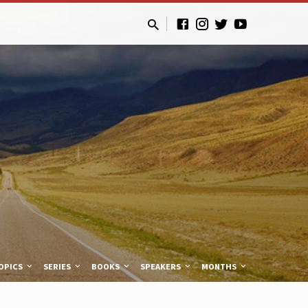
OPICS
SERIES
BOOKS
SPEAKERS
MONTHS