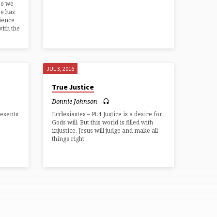
so we
He has
rience
with the
JUL 3, 2016
True Justice
Donnie Johnson
resents
Ecclesiastes – Pt.4 Justice is a desire for
Gods will. But this world is filled with
injustice. Jesus will judge and make all
things right.