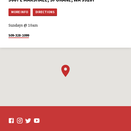
MORE INFO
DIRECTIONS
Sundays @ 10am
509-328-1099