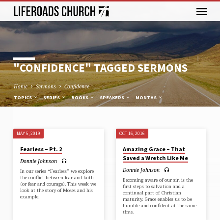
"CONFIDENCE" TAGGED SERMONS
Home
Sermons
Confidence
TOPICS
SERIES
BOOKS
SPEAKERS
MONTHS
MAY 5, 2019
OCT 16, 2016
"CONFIDENCE"
Fearless – Pt. 2
Amazing Grace – That
TAGGED
Saved a Wretch Like Me
Donnie Johnson
SERMONS
Donnie Johnson
In our series “Fearless” we explore
the conflict between fear and faith
Becoming aware of our sin is the
(or fear and courage). This week we
first steps to salvation and a
look at the story of Moses and his
continual part of Christian
example.
maturity. Grace enables us to be
humble and confident at the same
time.