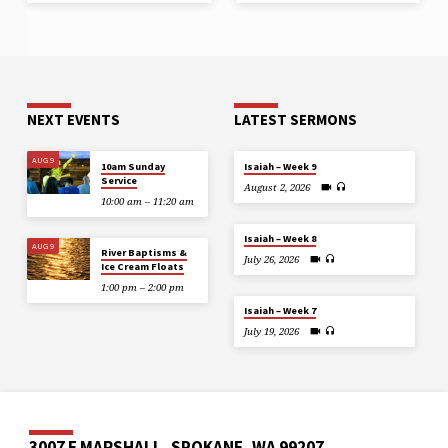
NEXT EVENTS
LATEST SERMONS
AUG 9
10am Sunday
Isaiah – Week 9
Service
August 2, 2026
10:00 am – 11:20 am
Isaiah – Week 8
AUG 9
River Baptisms &
July 26, 2026
Ice Cream Floats
1:00 pm – 2:00 pm
Isaiah – Week 7
July 19, 2026
3007 E MARSHALL, SPOKANE, WA 99207