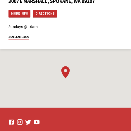
3007 E MARSHALL, SPOKANE, WA 99207
MORE INFO
DIRECTIONS
Sundays @ 10am
509-328-1099