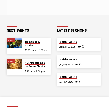
NEXT EVENTS
LATEST SERMONS
TODAY
10am Sunday
Isaiah – Week 9
Service
August 2, 2026
10:00 am – 11:20 am
Isaiah – Week 8
AUG 23
River Baptisms &
July 26, 2026
Ice Cream Floats
1:00 pm – 2:00 pm
Isaiah – Week 7
July 19, 2026