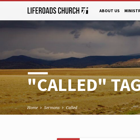
ABOUT US
MINIST
"CALLED" TA
Home
Sermons
Called