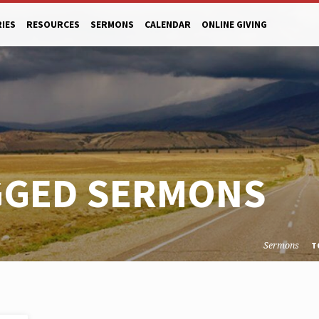
RIES
RESOURCES
SERMONS
CALENDAR
ONLINE GIVING
GGED SERMONS
Sermons
T