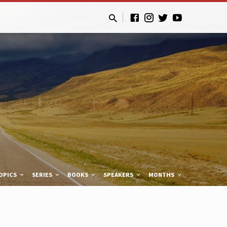
OPICS
SERIES
BOOKS
SPEAKERS
MONTHS