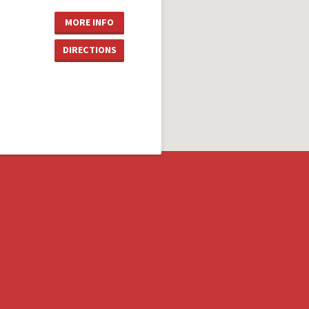
MORE INFO
DIRECTIONS