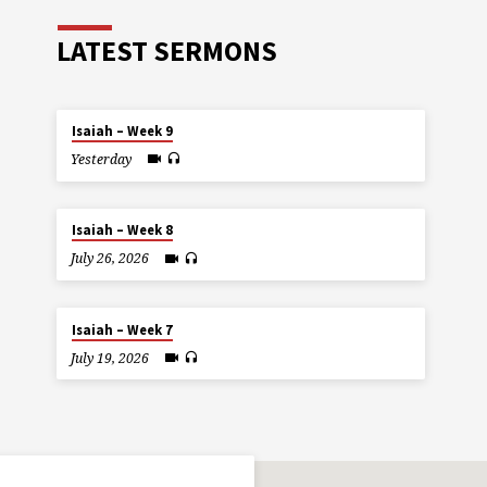
LATEST SERMONS
Isaiah – Week 9
Yesterday
Isaiah – Week 8
July 26, 2026
Isaiah – Week 7
July 19, 2026