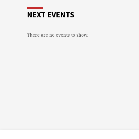
NEXT EVENTS
There are no events to show.