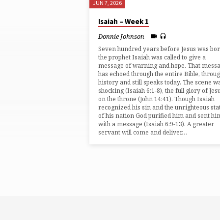
JUN 7, 2026
"CALLED"
Isaiah – Week 1
TAGGED
Donnie Johnson
Seven hundred years before Jesus was bo
SERMONS
the prophet Isaiah was called to give a
message of warning and hope. That mess
has echoed through the entire Bible, throu
history and still speaks today. The scene w
shocking (⁠Isaiah 6:1-8⁠), the full glory of Jes
on the throne (⁠John 14:41⁠). Though Isaiah
recognized his sin and the unrighteous sta
of his nation God purified him and sent hi
with a message (⁠Isaiah 6:9-13⁠). A greater
servant will come and deliver…