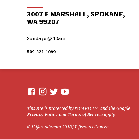
3007 E MARSHALL, SPOKANE,
WA 99207
Sundays @ 10am
509-328-1099
This site is protected by reCAPTCHA and the Google
Privacy Policy
and
Terms of Service
apply.
© [Liferoads.com 2018] Liferoads Church.