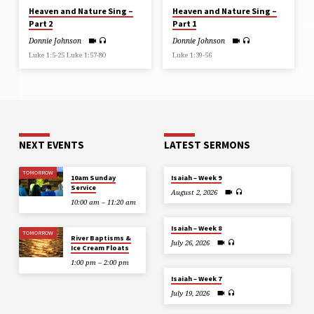
Heaven and Nature Sing –
Heaven and Nature Sing –
Part 2
Part 1
Donnie Johnson
Donnie Johnson
Luke 1:5-25 Luke 1:57-80
Luke 1:39-56
NEXT EVENTS
LATEST SERMONS
TOMORROW
10am Sunday
Isaiah – Week 9
Service
August 2, 2026
10:00 am – 11:20 am
Isaiah – Week 8
TOMORROW
River Baptisms &
July 26, 2026
Ice Cream Floats
1:00 pm – 2:00 pm
Isaiah – Week 7
July 19, 2026