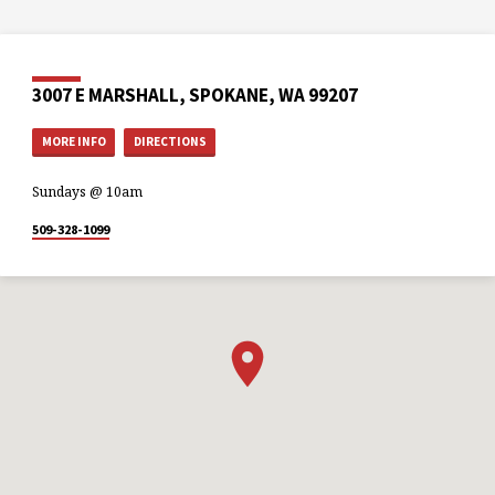
3007 E MARSHALL, SPOKANE, WA 99207
MORE INFO
DIRECTIONS
Sundays @ 10am
509-328-1099