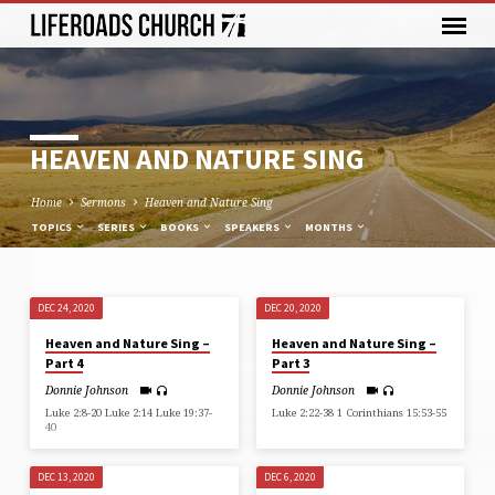
HEAVEN AND NATURE SING
Home
Sermons
Heaven and Nature Sing
TOPICS
SERIES
BOOKS
SPEAKERS
MONTHS
DEC 24, 2020
DEC 20, 2020
HEAVEN
Heaven and Nature Sing –
Heaven and Nature Sing –
AND
Part 4
Part 3
NATURE
Donnie Johnson
Donnie Johnson
SING
Luke 2:8-20 Luke 2:14 Luke 19:37-
Luke 2:22-38 1 Corinthians 15:53-55
40
DEC 13, 2020
DEC 6, 2020