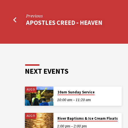
Previous
APOSTLES CREED - HEAVEN
NEXT EVENTS
AUG 9
10am Sunday Service
10:00 am – 11:20 am
AUG 9
River Baptisms & Ice Cream Floats
1:00 pm – 2:00 pm