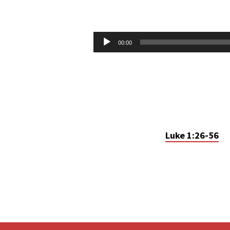
UNEXPECTED
CHRISTMAS
Audio
00:00
Player
–
PT.1
Luke 1:26-56