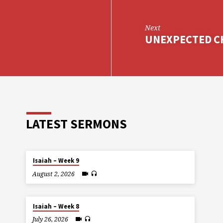
Next
UNEXPECTED CH
LATEST SERMONS
Isaiah – Week 9
August 2, 2026
Isaiah – Week 8
July 26, 2026