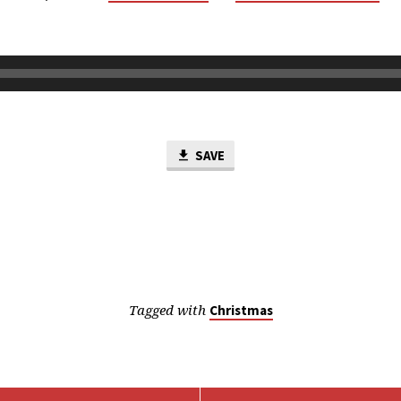
SAVE
Tagged with
Christmas