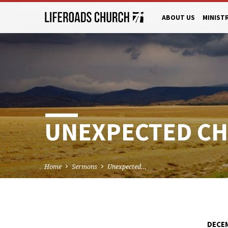
ABOUT US
MINIST
UNEXPECTED CHR
Home
Sermons
Unexpected…
DECEM