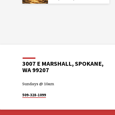
3007 E MARSHALL, SPOKANE,
WA 99207
Sundays @ 10am
509-328-1099