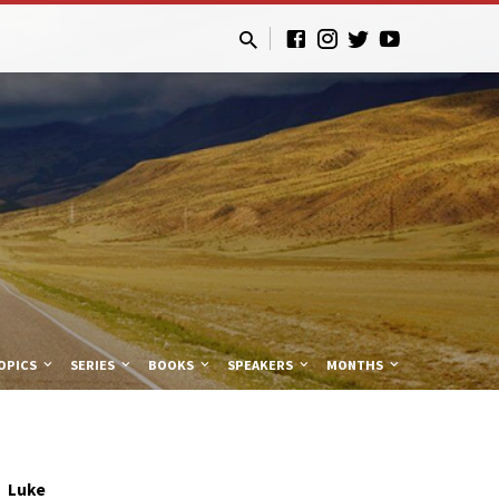
OPICS
SERIES
BOOKS
SPEAKERS
MONTHS
Luke