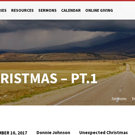
RIES
RESOURCES
SERMONS
CALENDAR
ONLINE GIVING
ISTMAS – PT.1
Sermons
T
Donnie Johnson
Unexpected Christmas
BER 10, 2017