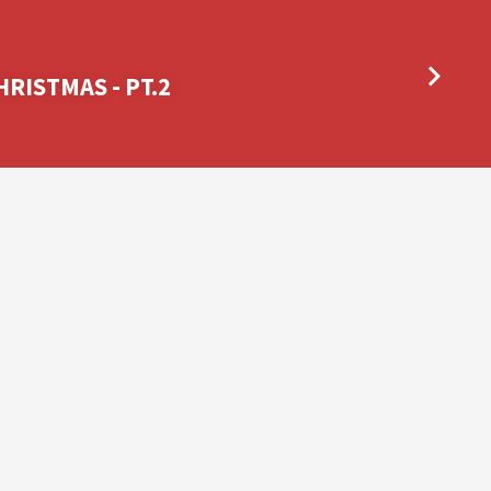
RISTMAS - PT.2