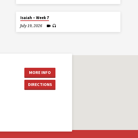
Isaiah – Week 7
July 19, 2026
MORE INFO
DIRECTIONS