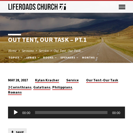
OUT TENT, OUR TASK – PT.1
Home
Sermons
Service
Out Tent, Our Task…
TOPICS
SERIES
BOOKS
SPEAKERS
MONTHS
Kylan Kracher
Service
Our Tent-Our Task
MAY 28, 2017
OUT
,
,
,
2 Corinthians
Galatians
Philippians
TENT,
Romans
OUR
TASK
Audio
–
00:00
00:00
Player
PT.1
SAVE