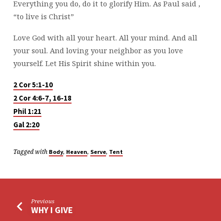
Everything you do, do it to glorify Him. As Paul said ,
“to live is Christ”
Love God with all your heart. All your mind. And all
your soul. And loving your neighbor as you love
yourself. Let His Spirit shine within you.
2 Cor 5:1-10
2 Cor 4:6-7, 16-18
Phil 1:21
Gal 2:20
Tagged with
,
,
,
Body
Heaven
Serve
Tent
Previous
WHY I GIVE