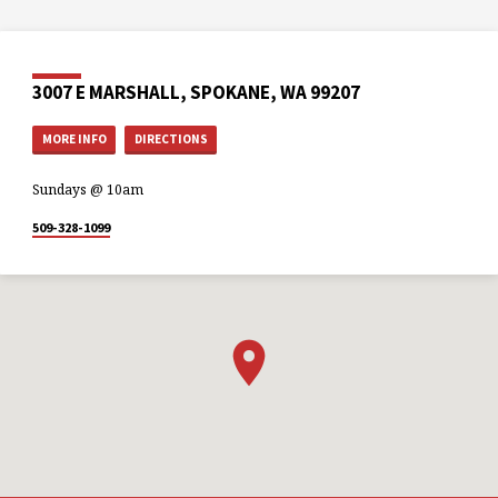
3007 E MARSHALL, SPOKANE, WA 99207
MORE INFO
DIRECTIONS
Sundays @ 10am
509-328-1099