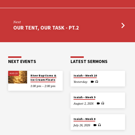
Next
OUR TENT, OUR TASK - PT.2
NEXT EVENTS
LATEST SERMONS
AUG 23
River Baptisms &
Isaiah – Week 10
Ice Cream Floats
Yesterday
1:00 pm – 2:00 pm
Isaiah – Week 9
August 2, 2026
Isaiah – Week 8
July 26, 2026