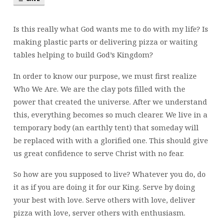
Is this really what God wants me to do with my life? Is
making plastic parts or delivering pizza or waiting
tables helping to build God’s Kingdom?
In order to know our purpose, we must first realize
Who We Are. We are the clay pots filled with the
power that created the universe. After we understand
this, everything becomes so much clearer. We live in a
temporary body (an earthly tent) that someday will
be replaced with with a glorified one. This should give
us great confidence to serve Christ with no fear.
So how are you supposed to live? Whatever you do, do
it as if you are doing it for our King. Serve by doing
your best with love. Serve others with love, deliver
pizza with love, server others with enthusiasm.