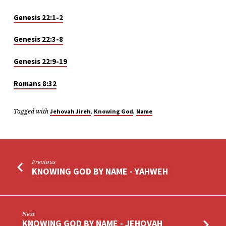
Genesis 22:1-2
Genesis 22:3-8
Genesis 22:9-19
Romans 8:32
Tagged with
,
,
Jehovah Jireh
Knowing God
Name
Previous
KNOWING GOD BY NAME - YAHWEH
Next
KNOWING GOD BY NAME - JEHOVAH