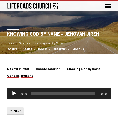
KNOWING GOD BY NAME – JEHOVAH JIREH
Home
Sermons
Knowing God by Name…
TOPICS
SERIES
BOOKS
SPEAKERS
MONTHS
Donnie Johnson
Knowing God by Name
MARCH 11, 2018
KNOWING
,
Genesis
Romans
GOD
BY
Audio
NAME
00:00
00:00
Player
–
JEHOVAH
JIREH
SAVE