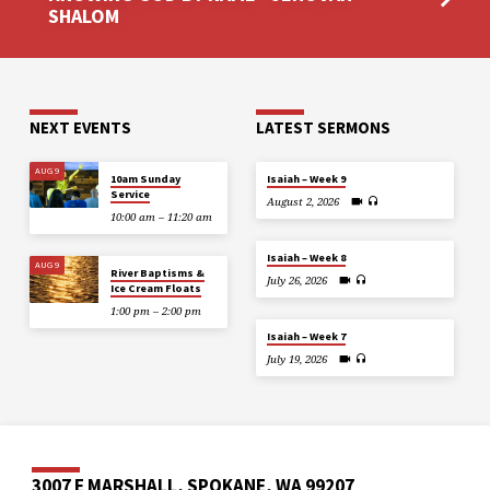
SHALOM
NEXT EVENTS
LATEST SERMONS
AUG 9
10am Sunday
Isaiah – Week 9
Service
August 2, 2026
10:00 am – 11:20 am
Isaiah – Week 8
AUG 9
River Baptisms &
July 26, 2026
Ice Cream Floats
1:00 pm – 2:00 pm
Isaiah – Week 7
July 19, 2026
3007 E MARSHALL, SPOKANE, WA 99207