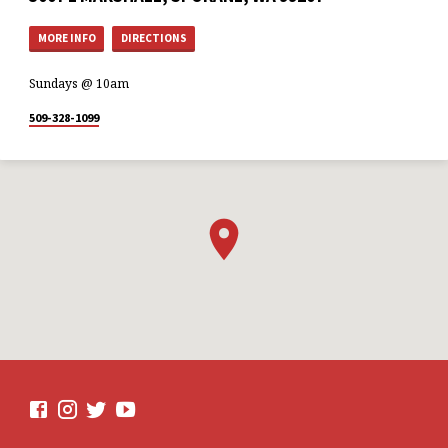
MORE INFO
DIRECTIONS
Sundays @ 10am
509-328-1099