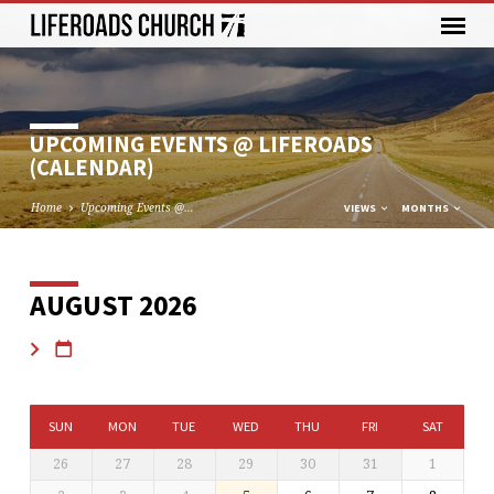
UPCOMING EVENTS @ LIFEROADS
(CALENDAR)
Home
Upcoming Events @…
VIEWS
MONTHS
AUGUST 2026
UPCOMING
EVENTS
@
LIFEROADS
(CALENDAR)
SUN
MON
TUE
WED
THU
FRI
SAT
26
27
28
29
30
31
1