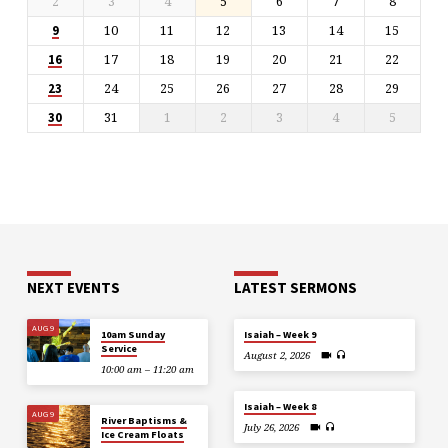
2
3
4
5
6
7
8
10
11
12
13
14
15
9
17
18
19
20
21
22
16
24
25
26
27
28
29
23
31
1
2
3
4
5
30
NEXT EVENTS
LATEST SERMONS
AUG 9
10am Sunday
Isaiah – Week 9
Service
August 2, 2026
10:00 am – 11:20 am
Isaiah – Week 8
AUG 9
River Baptisms &
July 26, 2026
Ice Cream Floats