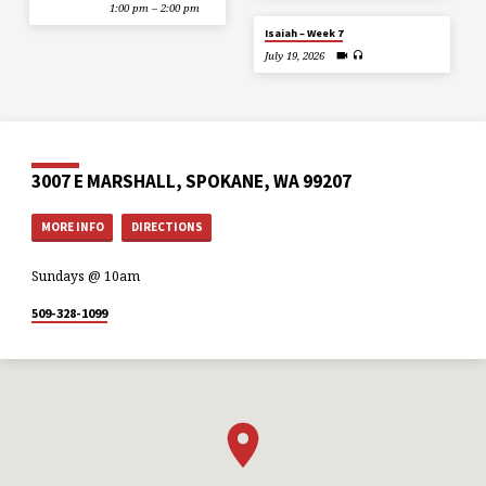
1:00 pm – 2:00 pm
Isaiah – Week 7
July 19, 2026
3007 E MARSHALL, SPOKANE, WA 99207
MORE INFO
DIRECTIONS
Sundays @ 10am
509-328-1099