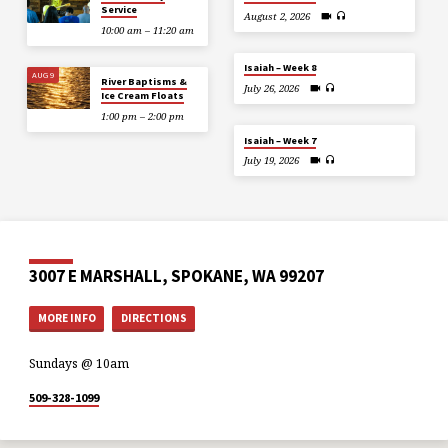
Service
August 2, 2026
10:00 am – 11:20 am
Isaiah – Week 8
AUG 9
River Baptisms &
July 26, 2026
Ice Cream Floats
1:00 pm – 2:00 pm
Isaiah – Week 7
July 19, 2026
3007 E MARSHALL, SPOKANE, WA 99207
MORE INFO
DIRECTIONS
Sundays @ 10am
509-328-1099