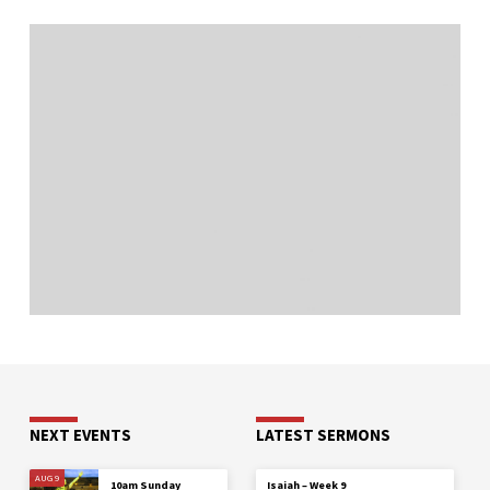
NEXT EVENTS
LATEST SERMONS
AUG 9
10am Sunday
Isaiah – Week 9