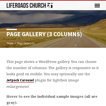
PAGE GALLERY (3 COLUMNS)
Home
Page Gallery (3…
This page shows a WordPress gallery. You can choose
PAGE
the number of columns. The gallery is responsive so it
GALLERY
looks good on mobile. You may optionally use the
(3
plugin for lightbox image
Jetpack Carousel
COLUMNS)
enlargement.
Hover to see the individual sample images (all are
gray).